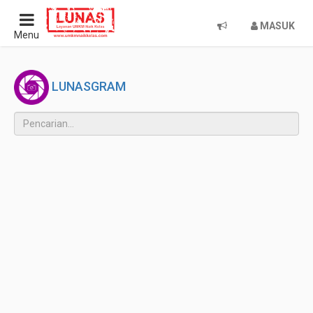
MASUK
Menu
LUNASGRAM